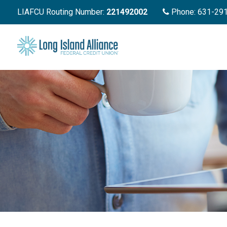
LIAFCU Routing Number:
221492002
Phone: 631-29