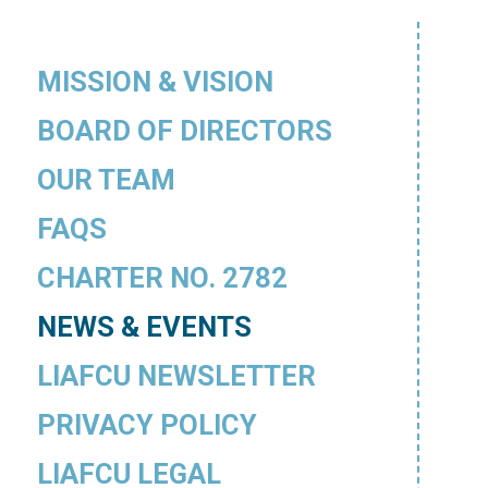
MISSION & VISION
BOARD OF DIRECTORS
OUR TEAM
FAQS
CHARTER NO. 2782
NEWS & EVENTS
LIAFCU NEWSLETTER
PRIVACY POLICY
LIAFCU LEGAL