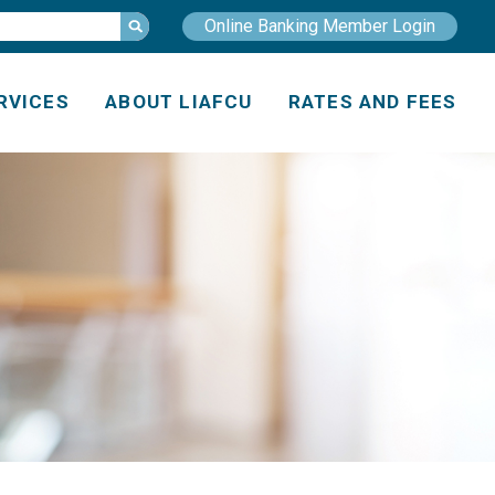
Online Banking Member Login
RVICES
ABOUT LIAFCU
RATES AND FEES