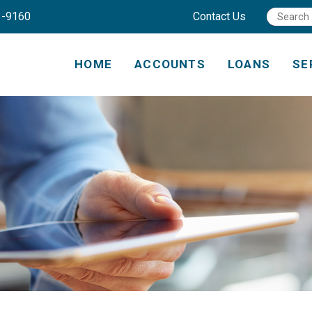
1-9160
Contact Us
HOME
ACCOUNTS
LOANS
SE