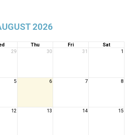
AUGUST 2026
ed
Thu
Fri
Sat
29
30
31
1
5
6
7
8
12
13
14
15