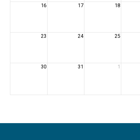
16
17
18
23
24
25
30
31
1