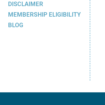
DISCLAIMER
MEMBERSHIP ELIGIBILITY
BLOG