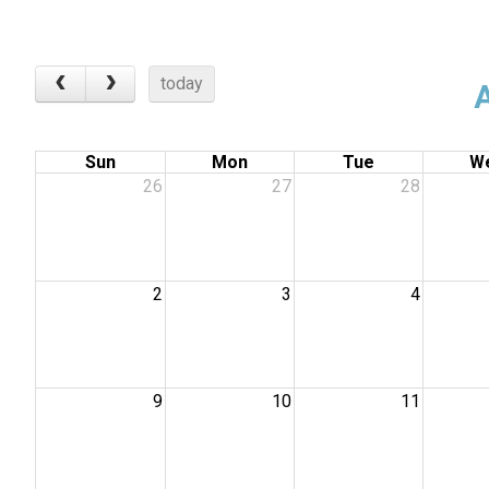
today
Sun
Mon
Tue
W
26
27
28
2
3
4
9
10
11