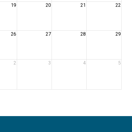
19
20
21
22
26
27
28
29
2
3
4
5