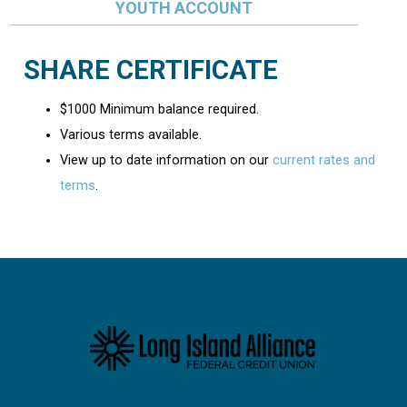
YOUTH ACCOUNT
SHARE CERTIFICATE
$1000 Minimum balance required.
Various terms available.
View up to date information on our
current rates and
terms
.