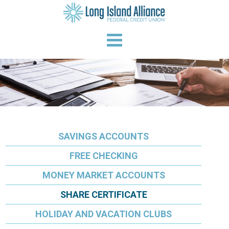
SAVINGS ACCOUNTS
FREE CHECKING
MONEY MARKET ACCOUNTS
SHARE CERTIFICATE
HOLIDAY AND VACATION CLUBS